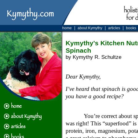
|
|
|
home
about Kymythy
articles
books
Kymythy's Kitchen Nutr
Spinach
by Kymythy R. Schultze
Dear Kymythy,
I’ve heard that spinach is good
you have a good recipe?
You’re correct about 
was right! This “superfood” is
protein, iron, magnesium, pota