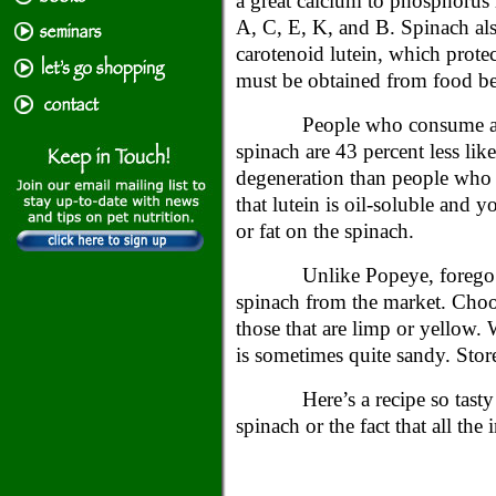
a great calcium to phosphorus 
A, C, E, K, and B. Spinach als
carotenoid lutein, which protec
must be obtained from food be
People who consume a l
spinach are 43 percent less lik
degeneration than people who
that lutein is oil-soluble and y
or fat on the spinach.
Unlike Popeye, forego 
spinach from the market. Choos
those that are limp or yellow. 
is sometimes quite sandy. Store 
Here’s a recipe so tast
spinach or the fact that all the