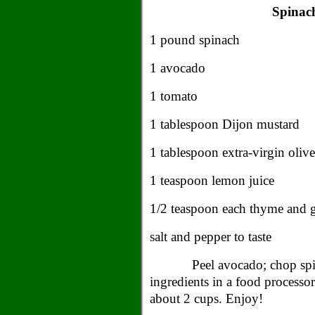
Spinac
1 pound spinach
1 avocado
1 tomato
1 tablespoon
Dijon
mustard
1 tablespoon extra-virgin olive
1 teaspoon lemon juice
1/2 teaspoon each thyme and 
salt and pepper to taste
Peel avocado; chop spi
ingredients in a food processo
about 2 cups. Enjoy!