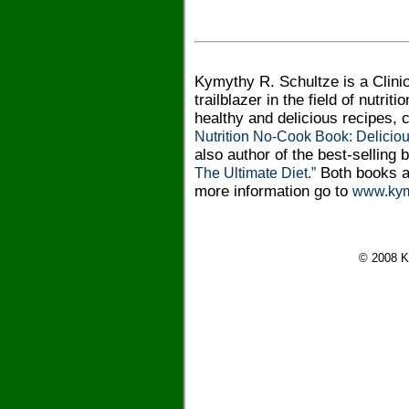
Kymythy R. Schultze is a Clinic
trailblazer in the field of nutri
healthy and delicious recipes,
Nutrition No-Cook Book: Delicio
also author of the best-selling
Both books a
The Ultimate Diet.”
more information go to
www.kym
© 2008 K