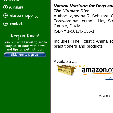
Natural Nutrition for Dogs an
The Ultimate Diet
Author: Kymythy R. Schultze, C
Foreword by: Louise L. Hay, S
Cauble, D.V.M.
ISBN# 1-56170-636-1
Includes "The Holistic Animal R
practitioners and products
Available at:
Click
© 2008 K