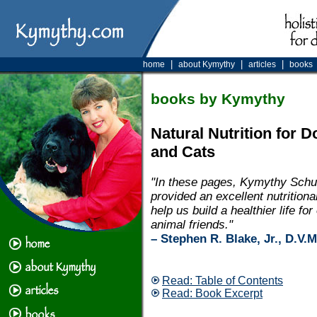
|
|
|
home
about Kymythy
articles
books
books by Kymythy
Natural Nutrition for 
and Cats
"In these pages, Kymythy Schu
provided an excellent nutritional
help us build a healthier life for
animal friends."
– Stephen R. Blake, Jr., D.V.M
Read: Table of Contents
Read: Book Excerpt