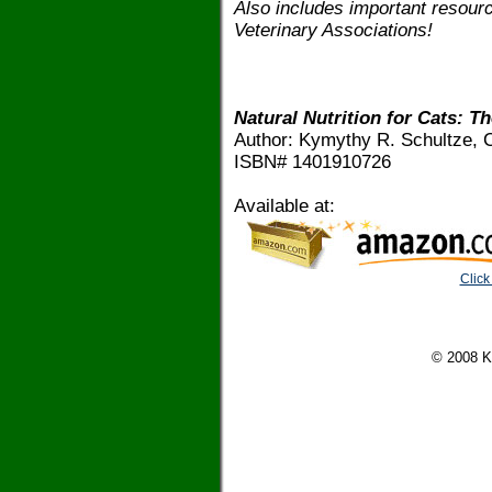
Also includes important resourc
Veterinary Associations!
Natural Nutrition for Cats: Th
Author: Kymythy R. Schultze, C
ISBN# 1401910726
Available at:
Click
© 2008 K