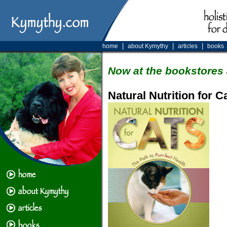
|
|
|
home
about Kymythy
articles
books
Now at the bookstores 
Natural Nutrition for C