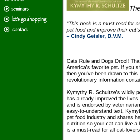
The
“This book is a must read for a
pet food and improve their cat’s
– Cindy Geisler, D.V.M.
Cats Rule and Dogs Drool! That
America’s favorite pet. If you 
then you’ve been drawn to this
revolutionary information conta
Kymythy R. Schultze’s wildly po
has already improved the lives o
and is endorsed by veterinarian
easy-to-understand text, Kymyth
pet food industry and shares h
nutrition so your cat can live a
is a must-read for all cat-lovers